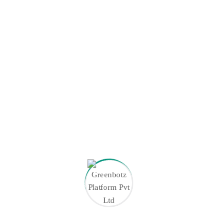
January 2026
December 2025
November 2025
September 2025
August 2025
July 2025
Tags
ANPR Access Control