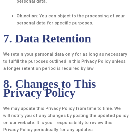
personal data.
Objection
: You can object to the processing of your
personal data for specific purposes.
7. Data Retention
We retain your personal data only for as long as necessary
to fulfill the purposes outlined in this Privacy Policy unless
a longer retention period is required by law.
8. Changes to This
Privacy Policy
We may update this Privacy Policy from time to time. We
will notify you of any changes by posting the updated policy
on our website. It is your responsibility to review this
Privacy Policy periodically for any updates.