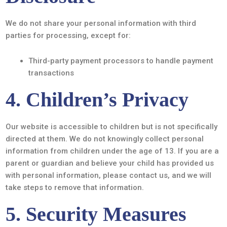
We do not share your personal information with third
parties for processing, except for:
Third-party payment processors to handle payment
transactions
4. Children’s Privacy
Our website is accessible to children but is not specifically
directed at them. We do not knowingly collect personal
information from children under the age of 13. If you are a
parent or guardian and believe your child has provided us
with personal information, please contact us, and we will
take steps to remove that information.
5. Security Measures