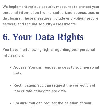
We implement various security measures to protect your
personal information from unauthorized access, use, or
disclosure. These measures include encryption, secure
servers, and regular security assessments.
6. Your Data Rights
You have the following rights regarding your personal
information:
Access
: You can request access to your personal
data.
Rectification
: You can request the correction of
inaccurate or incomplete data.
Erasure
: You can request the deletion of your