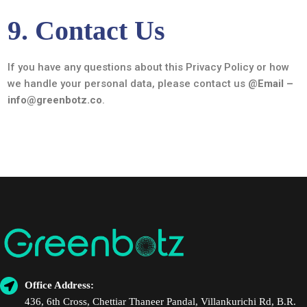
9. Contact Us
If you have any questions about this Privacy Policy or how
we handle your personal data, please contact us @
Email –
info@greenbotz.co
.
Office Address:
436, 6th Cross, Chettiar Thaneer Pandal, Villankurichi Rd, B.R.