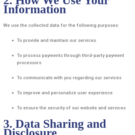
2. How We Use Your
Information
We use the collected data for the following purposes:
To provide and maintain our services
To process payments through third-party payment
processors
To communicate with you regarding our services
To improve and personalize user experience
To ensure the security of our website and services
3. Data Sharing and
Disclosure