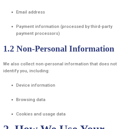
Email address
Payment information (processed by third-party
payment processors)
1.2 Non-Personal Information
We also collect non-personal information that does not
identify you, including:
Device information
Browsing data
Cookies and usage data