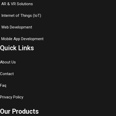
AR & VR Solutions
Internet of Things (IoT)
Web Development
Mobile App Development
Quick Links
About Us
Contact
Faq
Privacy Policy
Our Products