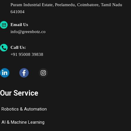
Puram Industrial Estate, Peelamedu, Coimbatore, Tamil Nadu
641004
Email Us
info@greenbotz.co
Call Us:
+91 95008 39838
Our Service
Robotics & Automation
AI & Machine Learning