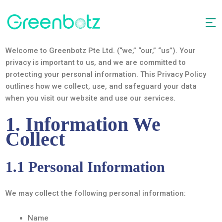
Welcome to Greenbotz Pte Ltd. (“we,” “our,” “us”). Your
privacy is important to us, and we are committed to
protecting your personal information. This Privacy Policy
outlines how we collect, use, and safeguard your data
when you visit our website and use our services.
1. Information We
Collect
1.1 Personal Information
We may collect the following personal information:
Name