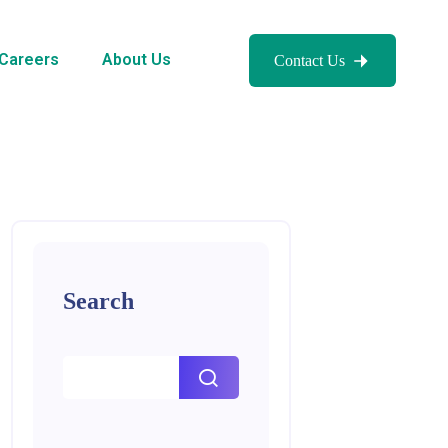
Careers
About Us
Contact Us
Search