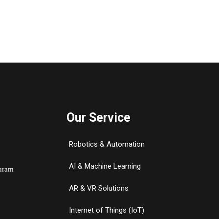
Our Service
Robotics & Automation
AI & Machine Learning
Puram
AR & VR Solutions
Internet of Things (IoT)