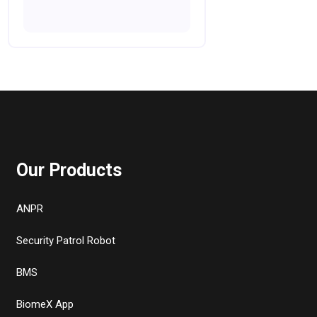
Our Products
ANPR
Security Patrol Robot
BMS
BiomeX App