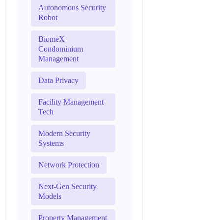
Autonomous Security
Robot
BiomeX
Condominium
Management
Data Privacy
Facility Management
Tech
Modern Security
Systems
Network Protection
Next-Gen Security
Models
Property Management