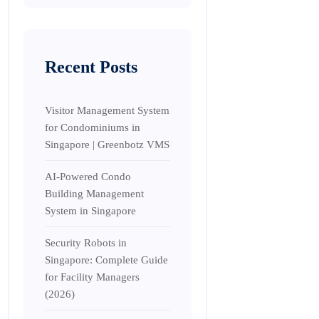
Recent Posts
Visitor Management System
for Condominiums in
Singapore | Greenbotz VMS
AI-Powered Condo
Building Management
System in Singapore
Security Robots in
Singapore: Complete Guide
for Facility Managers
(2026)