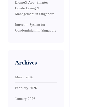
BiomeX App: Smarter
Condo Living &
Management in Singapore
Intercom System for
Condominium in Singapore
Archives
March 2026
February 2026
January 2026