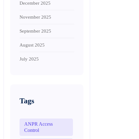
December 2025
November 2025
September 2025
August 2025
July 2025
Tags
ANPR Access
Control