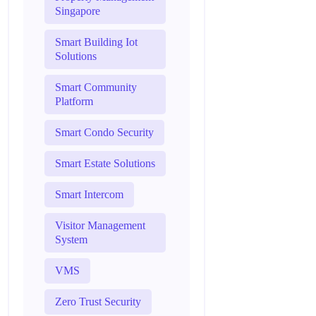
Singapore
Smart Building Iot
Solutions
Smart Community
Platform
Smart Condo Security
Smart Estate Solutions
Smart Intercom
Visitor Management
System
VMS
Zero Trust Security