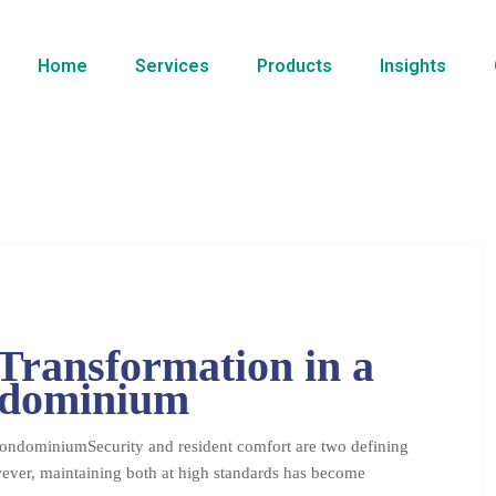
Home
Services
Products
Insights
Transformation in a
ndominium
ondominiumSecurity and resident comfort are two defining
ever, maintaining both at high standards has become