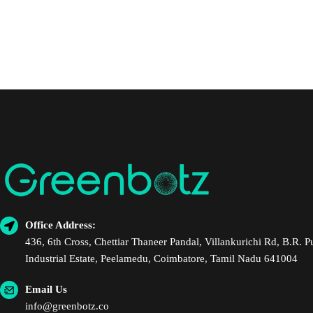
Office Address:
436, 6th Cross, Chettiar Thaneer Pandal, Villankurichi Rd, B.R. 
Industrial Estate, Peelamedu, Coimbatore, Tamil Nadu 641004
Email Us
info@greenbotz.co