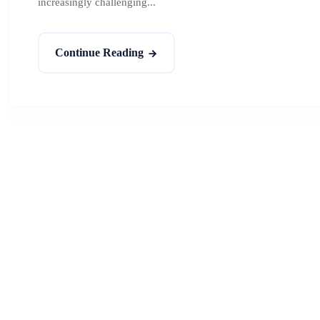
increasingly challenging...
Continue Reading