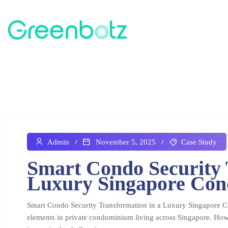
Admin
November 5, 2025
Case Study
Smart Condo Security 
Luxury Singapore Co
Smart Condo Security Transformation in a Luxury Singapore C
elements in private condominium living across Singapore. How