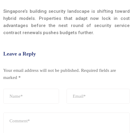
Singapore’s building security landscape is shifting toward
hybrid models. Properties that adapt now lock in cost
advantages before the next round of security service
contract renewals pushes budgets further.
Leave a Reply
Your email address will not be published.
Required fields are
marked
*