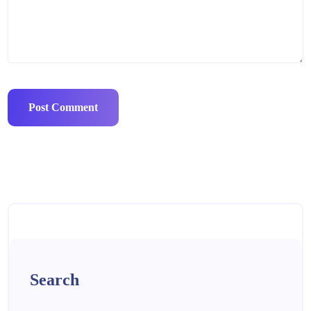
Search