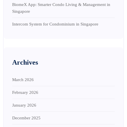
BiomeX App: Smarter Condo Living & Management in
Singapore
Intercom System for Condominium in Singapore
Archives
March 2026
February 2026
January 2026
December 2025