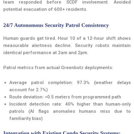
team responded before SCDF involvement. Avoided
potential evacuation of 600+ residents.
24/7 Autonomous Security Patrol Consistency
Human guards get tired. Hour 10 of a 12-hour shift shows
measurable alertness decline. Security robots maintain
identical performance at 2am and 2pm.
Patrol metrics from actual Greenbotz deployments:
Average patrol completion: 97.3% (weather delays
account for 2.7%)
Route deviation: <0.5 meters from programmed path
Incident detection rate: 40% higher than human-only
patrols (AI flags anomalies humans miss due to
familiarity bias)
Integration with Existing Condo Security Systems: