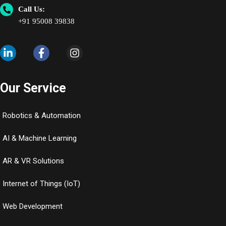
Call Us:
+91 95008 39838
Our Service
Robotics & Automation
AI & Machine Learning
AR & VR Solutions
Internet of Things (IoT)
Web Development