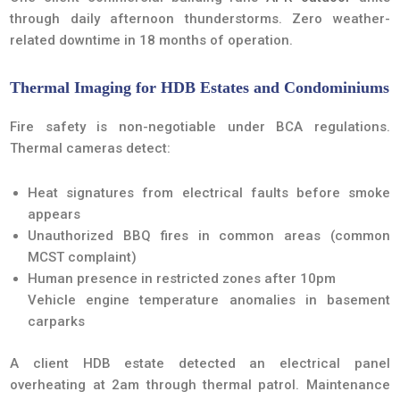
through daily afternoon thunderstorms. Zero weather-
related downtime in 18 months of operation.
Thermal Imaging for HDB Estates and Condominiums
Fire safety is non-negotiable under BCA regulations.
Thermal cameras detect:
Heat signatures from electrical faults before smoke
appears
Unauthorized BBQ fires in common areas (common
MCST complaint)
Human presence in restricted zones after 10pm
Vehicle engine temperature anomalies in basement
carparks
A client HDB estate detected an electrical panel
overheating at 2am through thermal patrol. Maintenance