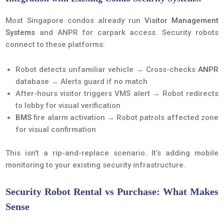
Most Singapore condos already run
Visitor Management
Systems
and ANPR for carpark access. Security robots
connect to these platforms:
Robot detects unfamiliar vehicle → Cross-checks
ANPR
database → Alerts guard if no match
After-hours visitor triggers VMS alert → Robot redirects
to lobby for visual verification
BMS
fire alarm activation → Robot patrols affected zone
for visual confirmation
This isn’t a rip-and-replace scenario. It’s adding mobile
monitoring to your existing security infrastructure.
Security Robot Rental vs Purchase: What Makes
Sense