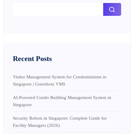
Recent Posts
Visitor Management System for Condominiums in
Singapore | Greenbotz VMS
AI-Powered Condo Building Management System in
Singapore
Security Robots in Singapore: Complete Guide for
Facility Managers (2026)