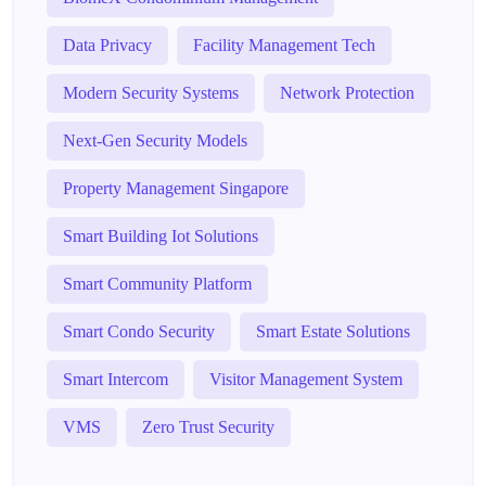
Data Privacy
Facility Management Tech
Modern Security Systems
Network Protection
Next-Gen Security Models
Property Management Singapore
Smart Building Iot Solutions
Smart Community Platform
Smart Condo Security
Smart Estate Solutions
Smart Intercom
Visitor Management System
VMS
Zero Trust Security