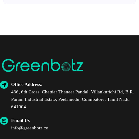
Office Address:
436, 6th Cross, Chettiar Thaneer Pandal, Villankurichi Rd, B.R.
Puram Industrial Estate, Peelamedu, Coimbatore, Tamil Nadu
641004
Email Us
info@greenbotz.co