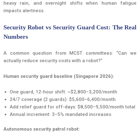
heavy rain, and overnight shifts when human fatigue
impacts alertness.
Security Robot vs Security Guard Cost: The Real
Numbers
A common question from MCST committees: “Can we
actually reduce security costs with a robot?”
Human security guard baseline (Singapore 2026):
One guard, 12-hour shift: ~$2,800–3,200/month
24/7 coverage (2 guards): $5,600–6,400/month
Add relief guard for off-days: $8,500–9,500/month total
Annual increment: 3–5% mandated increases
Autonomous security patrol robot: