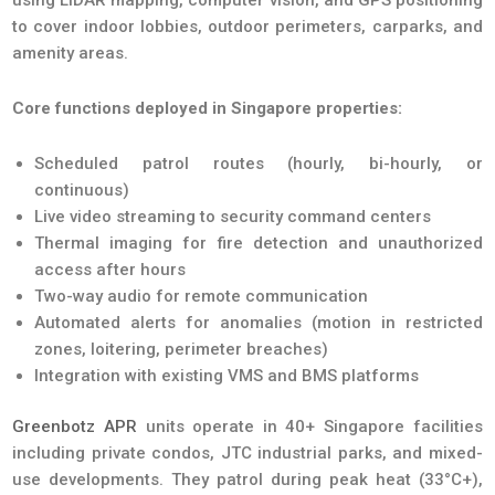
to cover indoor lobbies, outdoor perimeters, carparks, and
amenity areas.
Core functions deployed in Singapore properties:
Scheduled patrol routes (hourly, bi-hourly, or
continuous)
Live video streaming to security command centers
Thermal imaging for fire detection and unauthorized
access after hours
Two-way audio for remote communication
Automated alerts for anomalies (motion in restricted
zones, loitering, perimeter breaches)
Integration with existing VMS and BMS platforms
Greenbotz APR
units operate in 40+ Singapore facilities
including private condos, JTC industrial parks, and mixed-
use developments. They patrol during peak heat (33°C+),