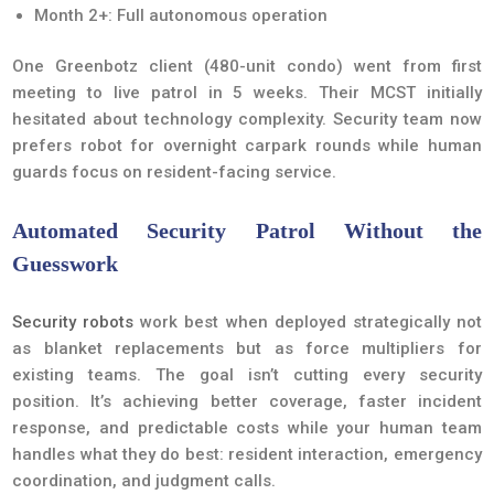
Month 2+: Full autonomous operation
One Greenbotz client (480-unit condo) went from first
meeting to live patrol in 5 weeks. Their MCST initially
hesitated about technology complexity. Security team now
prefers robot for overnight carpark rounds while human
guards focus on resident-facing service.
Automated Security Patrol Without the
Guesswork
Security robots
work best when deployed strategically not
as blanket replacements but as force multipliers for
existing teams. The goal isn’t cutting every security
position. It’s achieving better coverage, faster incident
response, and predictable costs while your human team
handles what they do best: resident interaction, emergency
coordination, and judgment calls.