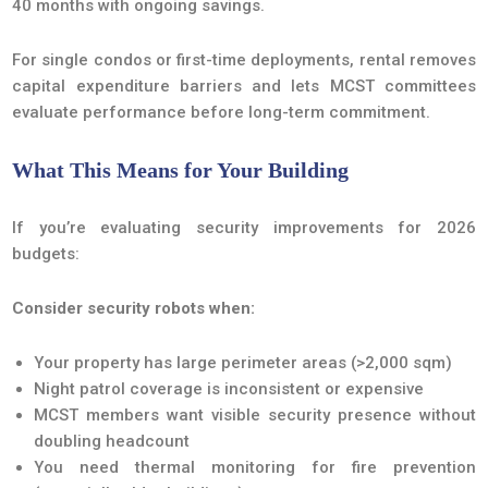
40 months with ongoing savings.
For single condos or first-time deployments, rental removes
capital expenditure barriers and lets MCST committees
evaluate performance before long-term commitment.
What This Means for Your Building
If you’re evaluating security improvements for 2026
budgets:
Consider security robots when:
Your property has large perimeter areas (>2,000 sqm)
Night patrol coverage is inconsistent or expensive
MCST members want visible security presence without
doubling headcount
You need thermal monitoring for fire prevention