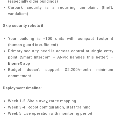
(especially older buildings)
Carpark security is a recurring complaint (theft,
vandalism)
Skip security robots if:
Your building is <100 units with compact footprint
(human guard is sufficient)
Primary security need is access control at single entry
point (Smart Intercom + ANPR handles this better) –
BiomeX app
Budget doesn’t support $2,200/month minimum
commitment
Deployment timeline:
Week 1-2: Site survey, route mapping
Week 3-4: Robot configuration, staff training
Week 5: Live operation with monitoring period