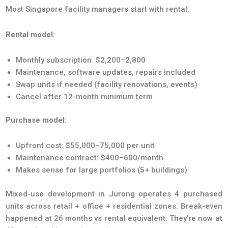
Most Singapore facility managers start with rental:
Rental model:
Monthly subscription: $2,200–2,800
Maintenance, software updates, repairs included
Swap units if needed (facility renovations, events)
Cancel after 12-month minimum term
Purchase model:
Upfront cost: $55,000–75,000 per unit
Maintenance contract: $400–600/month
Makes sense for large portfolios (5+ buildings)
Mixed-use development in Jurong operates 4 purchased
units across retail + office + residential zones. Break-even
happened at 26 months vs rental equivalent. They’re now at