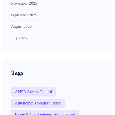
November 2025
September 2025
August 2025
July 2025
Tags
ANPR Access Control
Autonomous Security Robot
BiomeX Condominium Management