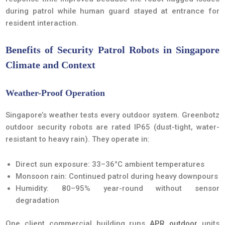
during patrol while human guard stayed at entrance for
resident interaction.
Benefits of Security Patrol Robots in Singapore
Climate and Context
Weather-Proof Operation
Singapore’s weather tests every outdoor system. Greenbotz
outdoor security robots are rated IP65 (dust-tight, water-
resistant to heavy rain). They operate in:
Direct sun exposure: 33–36°C ambient temperatures
Monsoon rain: Continued patrol during heavy downpours
Humidity: 80–95% year-round without sensor
degradation
One client commercial building runs
APR outdoor
units