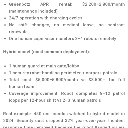
Greenbotz APR rental: $2,200–2,800/month
(maintenance included)
24/7 operation with charging cycles
No shift changes, no medical leave, no contract
renewals
One human supervisor monitors 3–4 robots remotely
Hybrid model (most common deployment):
1 human guard at main gate/lobby
1 security robot handling perimeter + carpark patrols
Total cost: $5,000–5,800/month vs $8,500+ for full
human team
Coverage improvement: Robot completes 8–12 patrol
loops per 12-hour shift vs 2–3 human patrols
Real example
: 450-unit condo switched to hybrid model in
2024. Security cost dropped 32% year-over-year. Incident
response time improved because the robot flagged issues