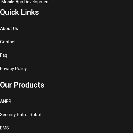
Mobile App Development
Quick Links
About Us
Contact
Faq
Privacy Policy
Our Products
ANPR
Security Patrol Robot
BMS