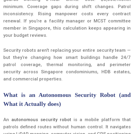
minimum. Coverage gaps during shift changes. Patrol
inconsistency. Rising manpower costs every contract
renewal. If you’re a facility manager or MCST committee
member in Singapore, this calculation keeps appearing in
your budget reviews.
Security robots aren’t replacing your entire security team —
but they’re changing how smart buildings handle 24/7
patrol coverage, thermal monitoring, and perimeter
security across Singapore condominiums, HDB estates,
and commercial properties.
What is an Autonomous Security Robot (and
What it Actually does)
An
autonomous security robot
is a mobile platform that
patrols defined routes without human control. It navigates
using LiDAR mapping, computer vision, and GPS positioning