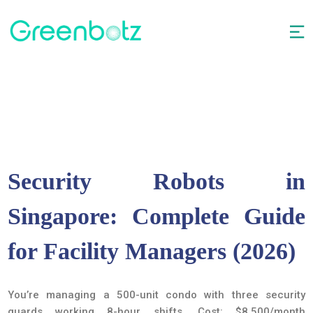
Security Robots in
Singapore: Complete Guide
for Facility Managers (2026)
You’re managing a 500-unit condo with three security
guards working 8-hour shifts. Cost: $8,500/month