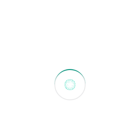
Why Choose Greenbotz
Security Robots?
Integrated Ecosystem
Our robots don’t work
alone. They connect with your BMS, ANPR, CCTV,
and VMS systems for complete property security
automation.
Proven in Singapore
Deployed across condos,
commercial buildings, and facilities. We
understand local regulations, building
standards, and property management needs.
30% Cost Savings
Reduce security operational
costs while maintaining (or improving) coverage.
Our robots augment human guards, not replace